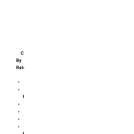
Daughter’s day
Father’s day
Friendship day
Mother’s day
Teacher’s day
Valentines’s day
Women’s day
Cakes
By
Relation
For Brother
For Father/ Grand
Father
For Friends
For Her
For Him
For Husband /
Boyfriend