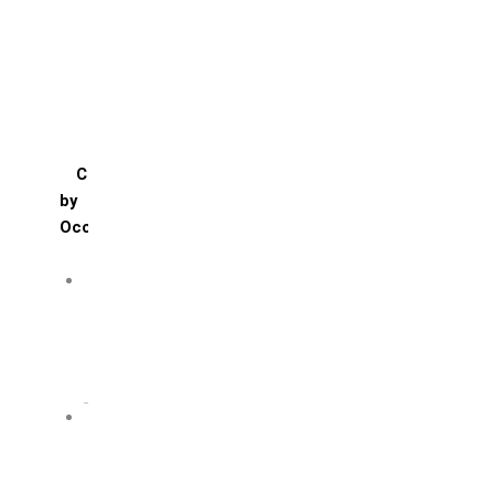
Mango
Pineapple
Red Velvet
Strawberry
Truffle
Vanila
Cakes
by
Occasion
Festivals
Christmas day
Happy New year
Janamashtmi
Rakhi
Public
Boss’s day
Children’s day