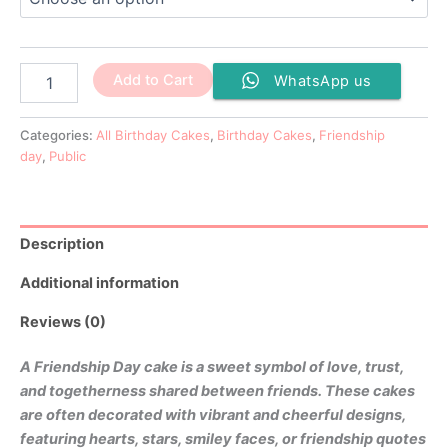
the
the
the
the
product
product
product
product
page
page
page
page
Add to Cart
WhatsApp us
Categories:
All Birthday Cakes
,
Birthday Cakes
,
Friendship
day
,
Public
Description
Additional information
Reviews (0)
A Friendship Day cake is a sweet symbol of love, trust,
and togetherness shared between friends. These cakes
are often decorated with vibrant and cheerful designs,
featuring hearts, stars, smiley faces, or friendship quotes