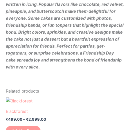
written in icing. Popular flavors like chocolate, red velvet,
pineapple, and butterscotch make them delightful for
everyone. Some cakes are customized with photos,
friendship bands, or fun toppers that highlight the special
bond. Bright colors, sprinkles, and creative designs make
the cake not just a dessert but a heartfelt expression of
appreciation for friends. Perfect for parties, get-
togethers, or surprise celebrations, a Friendship Day
cake spreads joy and strengthens the bond of friendship
with every slice.
Related products
Blackforest
₹
499.00
–
₹
2,999.00