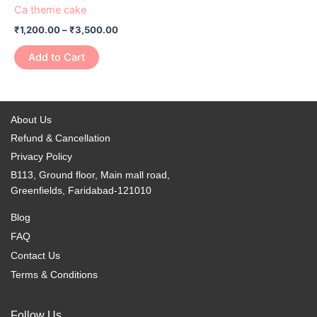
Ca theme cake
₹
1,200.00
–
₹
3,500.00
Add to Cart
About Us
Refund & Cancellation
Privacy Policy
B113, Ground floor, Main mall road,
Greenfields, Faridabad-121010
Blog
FAQ
Contact Us
Terms & Conditions
Follow Us