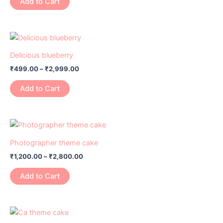
Add to Cart
Delicious blueberry
₹
499.00
–
₹
2,999.00
Add to Cart
Photographer theme cake
₹
1,200.00
–
₹
2,800.00
Add to Cart