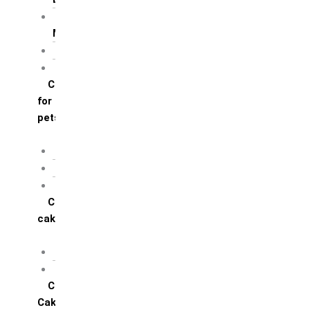
For Mother / Grand
Mother
For Sister
For Wife / Girlfriend
Cakes
for
pets
For Cats
For Dogs
Others
Corporate
cakes
Target Achieve
Team Celebration
Cup
Cakes