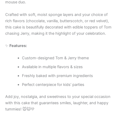
mouse duo.
Crafted with soft, moist sponge layers and your choice of
rich flavors (chocolate, vanilla, butterscotch, or red velvet),
this cake is beautifully decorated with edible toppers of Tom
chasing Jerry, making it the highlight of your celebration.
✨
Features:
Custom-designed Tom & Jerry theme
Available in multiple flavors & sizes
Freshly baked with premium ingredients
Perfect centerpiece for kids’ parties
Add joy, nostalgia, and sweetness to your special occasion
with this cake that guarantees smiles, laughter, and happy
tummies! 🐭🐱💛