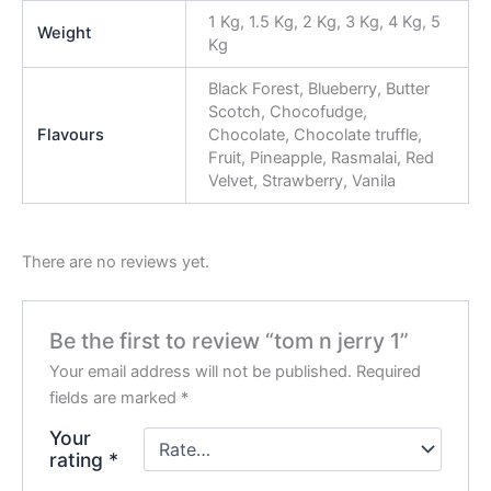
1 Kg, 1.5 Kg, 2 Kg, 3 Kg, 4 Kg, 5
Weight
Kg
Black Forest, Blueberry, Butter
Scotch, Chocofudge,
Flavours
Chocolate, Chocolate truffle,
Fruit, Pineapple, Rasmalai, Red
Velvet, Strawberry, Vanila
There are no reviews yet.
Be the first to review “tom n jerry 1”
Your email address will not be published.
Required
fields are marked
*
Your
rating
*