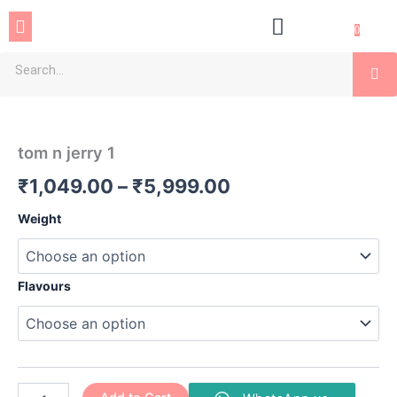
Skip
Menu
to
0
content
Se
tom
Price
n
jerry
range:
tom n jerry 1
1
₹1,049.00
quantity
₹
1,049.00
–
₹
5,999.00
through
Weight
₹5,999.00
Flavours