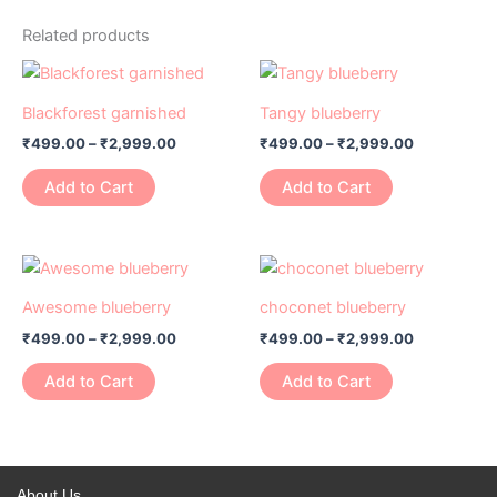
Related products
Price
Price
This
This
range:
range:
product
product
₹499.00
₹499.00
Blackforest garnished
Tangy blueberry
has
through
has
through
₹
499.00
–
₹
2,999.00
₹
499.00
–
₹
2,999.00
₹2,999.00
₹2,999.00
multiple
multiple
variants.
variants.
Add to Cart
Add to Cart
The
The
options
options
may
may
Price
Price
This
This
range:
range:
be
be
product
product
₹499.00
₹499.00
Awesome blueberry
choconet blueberry
chosen
chosen
has
through
has
through
on
on
₹
499.00
–
₹
2,999.00
₹
499.00
–
₹
2,999.00
₹2,999.00
₹2,999.00
multiple
multiple
the
the
variants.
variants.
Add to Cart
Add to Cart
product
product
The
The
page
page
options
options
may
may
be
be
About Us