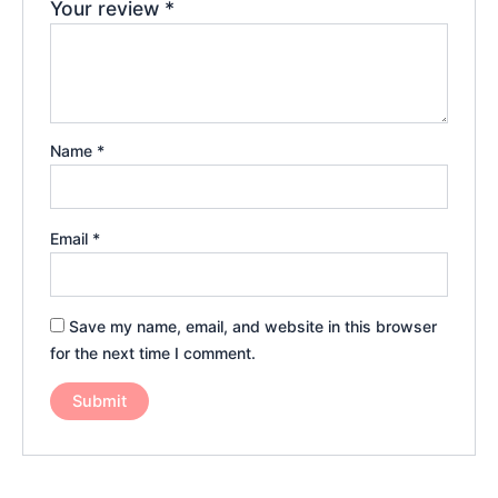
Your review
*
Name
*
Email
*
Save my name, email, and website in this browser
for the next time I comment.