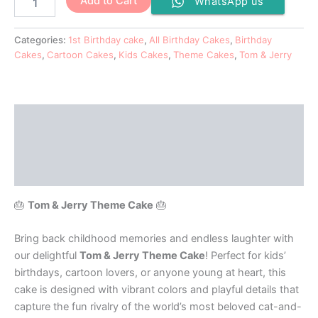
Add to Cart
WhatsApp us
Categories:
1st Birthday cake
,
All Birthday Cakes
,
Birthday
Cakes
,
Cartoon Cakes
,
Kids Cakes
,
Theme Cakes
,
Tom & Jerry
Description
Additional information
Reviews (0)
🎂
Tom & Jerry Theme Cake
🎂
Bring back childhood memories and endless laughter with
our delightful
Tom & Jerry Theme Cake
! Perfect for kids’
birthdays, cartoon lovers, or anyone young at heart, this
cake is designed with vibrant colors and playful details that
capture the fun rivalry of the world’s most beloved cat-and-