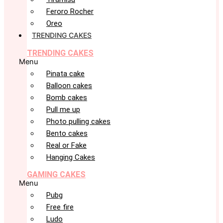
Feroro Rocher
Oreo
TRENDING CAKES
TRENDING CAKES
Menu
Pinata cake
Balloon cakes
Bomb cakes
Pull me up
Photo pulling cakes
Bento cakes
Real or Fake
Hanging Cakes
GAMING CAKES
Menu
Pubg
Free fire
Ludo