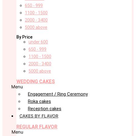
650 - 999
1100 - 1500
2000 - 3400
5000 above
By Price
under 600
650 - 999
1100 - 1500
2000 - 3400
5000 above
WEDDING CAKES
Menu
Engagement / Ring Ceremony
Roka cakes
Reception cakes
CAKES BY FLAVOR
REGULAR FLAVOR
Menu