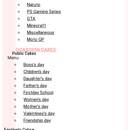
Naruto
PS Gaming Series
GTA
Minecraft
Miscellaneous
Moto GP
OCASSION CAKES
Public Cakes
Menu
Boss’s day
Children’s day
Daughter’s day
Father’s day
Firstday School
Women’s day
Mother’s day
Valentines’s day
Friendship day
Festivals Cakse