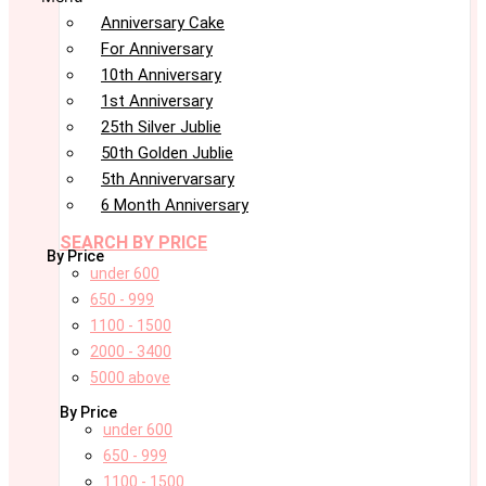
Anniversary Cake
For Anniversary
10th Anniversary
1st Anniversary
25th Silver Jublie
50th Golden Jublie
5th Annivervarsary
6 Month Anniversary
SEARCH BY PRICE
By Price
under 600
650 - 999
1100 - 1500
2000 - 3400
5000 above
By Price
under 600
650 - 999
1100 - 1500