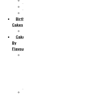
5th Annivervarsary
6 Month Anniversary
All Anniversary Cakes
Birthday
Cakes
All Birthday Cakes
Cakes
By
Flavour
Premium Flavour
Feroro Rocher
Oreo
Rasmalai
Tiramisu
White Forest
Regular Flavour
Black Forest
Blueberry
Butter Scotch