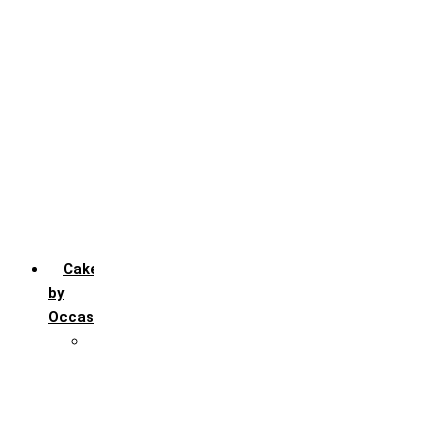
Chocochip
Chocofudge
Chocolate
Fruit
Mango
Pineapple
Red Velvet
Strawberry
Truffle
Vanila
Cakes
by
Occasion
Festivals
Christmas day
Happy New year
Janamashtmi
Rakhi