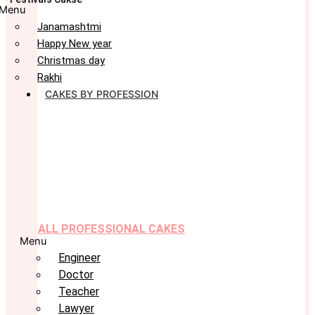
Menu
Janamashtmi
Happy New year
Christmas day
Rakhi
CAKES BY PROFESSION
ALL PROFESSIONAL CAKES
Menu
Engineer
Doctor
Teacher
Lawyer