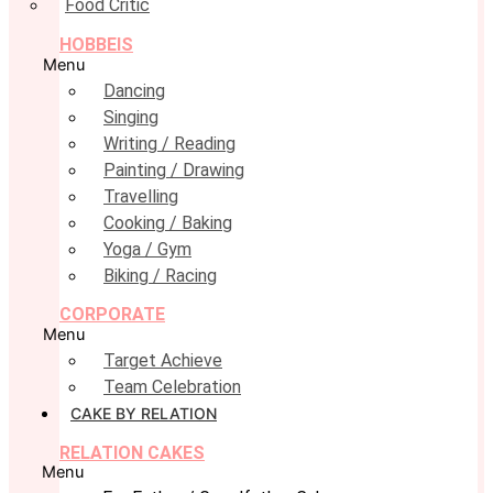
Food Critic
HOBBEIS
Menu
Dancing
Singing
Writing / Reading
Painting / Drawing
Travelling
Cooking / Baking
Yoga / Gym
Biking / Racing
CORPORATE
Menu
Target Achieve
Team Celebration
CAKE BY RELATION
RELATION CAKES
Menu