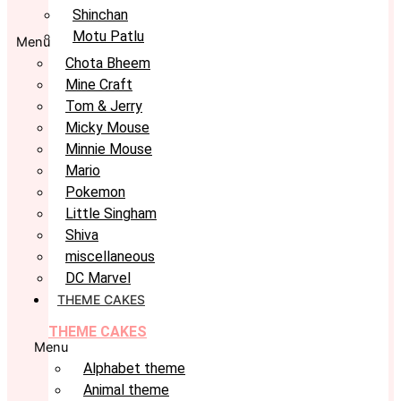
Shinchan
Motu Patlu
Menu
Chota Bheem
Mine Craft
Tom & Jerry
Micky Mouse
Minnie Mouse
Mario
Pokemon
Little Singham
Shiva
miscellaneous
DC Marvel
THEME CAKES
THEME CAKES
Menu
Alphabet theme
Animal theme