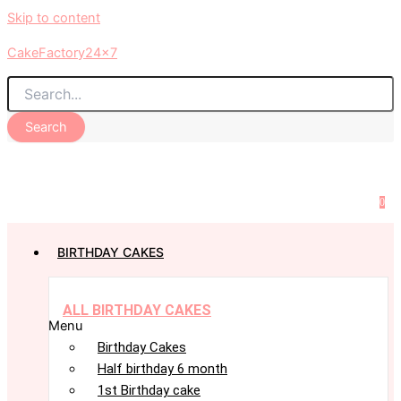
Skip to content
CakeFactory24x7
Search
0
BIRTHDAY CAKES
ALL BIRTHDAY CAKES
Menu
Birthday Cakes
Half birthday 6 month
1st Birthday cake