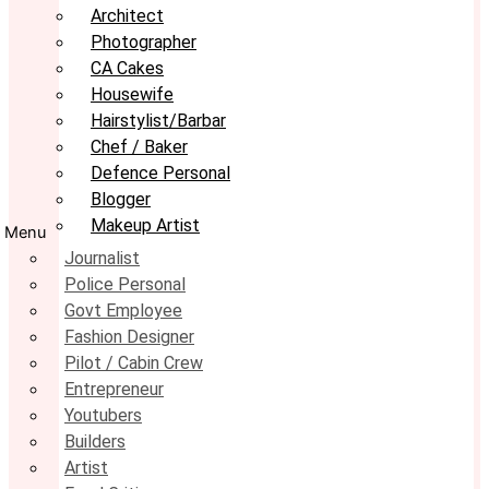
Architect
Photographer
CA Cakes
Housewife
Hairstylist/Barbar
Chef / Baker
Defence Personal
Blogger
Makeup Artist
Menu
Journalist
Police Personal
Govt Employee
Fashion Designer
Pilot / Cabin Crew
Entrepreneur
Youtubers
Builders
Artist