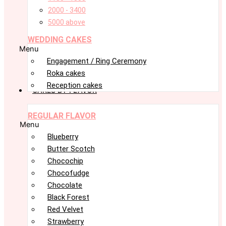
2000 - 3400
5000 above
WEDDING CAKES
Menu
Engagement / Ring Ceremony
Roka cakes
Reception cakes
CAKES BY FLAVOR
REGULAR FLAVOR
Menu
Blueberry
Butter Scotch
Chocochip
Chocofudge
Chocolate
Black Forest
Red Velvet
Strawberry