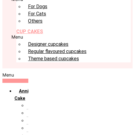
For Dogs
For Cats
Others
CUP CAKES
Menu
Designer cupcakes
Regular flavoured cupcakes
Theme based cupcakes
Menu
Anniversary
Cake
10th Anniversary
1st Anniversary
25th Silver Jublie
50th Golden Jublie