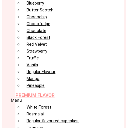
Blueberry
Butter Scotch
Chocochip
Chocofudge
Chocolate
Black Forest
Red Velvet
Strawberry
Truffle
Vanila
Regular Flavour
Mango
Pineapple
PREMIUM FLAVOR
Menu
White Forest
Rasmalai
Regular flavoured cupcakes
Tiramisu