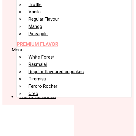
Truffle
Vanila
Regular Flavour
Mango
Pineapple
PREMIUM FLAVOR
Menu
White Forest
Rasmalai
Regular flavoured cupcakes
Tiramisu
Feroro Rocher
Oreo
TRENDING CAKES