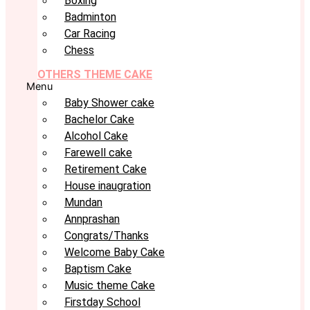
Boxing
Badminton
Car Racing
Chess
OTHERS THEME CAKE
Menu
Baby Shower cake
Bachelor Cake
Alcohol Cake
Farewell cake
Retirement Cake
House inaugration
Mundan
Annprashan
Congrats/Thanks
Welcome Baby Cake
Baptism Cake
Music theme Cake
Firstday School