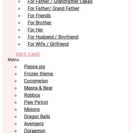
For Father / Grandfather Cakes
For Father/ Grand Father
For Friends
For Brother
For Her
For Husband / Boyfriend
For Wife / Girlfriend
KIDS CAKE
Menu
Peppa pig
Frozen theme
Cocomelon
Masna & Bear
Robbox
Paw Petrol
Minions
Dragon Balls
Avengers
Doraemon