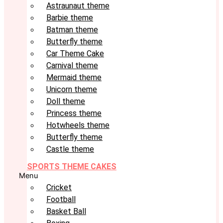
Astraunaut theme
Barbie theme
Batman theme
Butterfly theme
Car Theme Cake
Carnival theme
Mermaid theme
Unicorn theme
Doll theme
Princess theme
Hotwheels theme
Butterfly theme
Castle theme
SPORTS THEME CAKES
Menu
Cricket
Football
Basket Ball