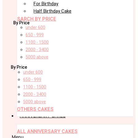
For Birthday
Half Birthday Cake
SARCH BY PRICE
By Price
under 600
650 - 999
1100 - 1500
2000 - 3400
5000 above
By Price
under 600
650 - 999
1100 - 1500
2000 - 3400
5000 above
OTHERS CAKES
ANNIVERSARY CAKES
ALL ANNIVERSARY CAKES
Menu