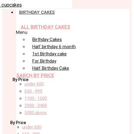
 cupcakes
BIRTHDAY CAKES
ALL BIRTHDAY CAKES
Menu
Birthday Cakes
Half birthday 6 month
1st Birthday cake
For Birthday
Half Birthday Cake
SARCH BY PRICE
By Price
under 600
650 - 999
1100 - 1500
2000 - 3400
5000 above
By Price
under 600