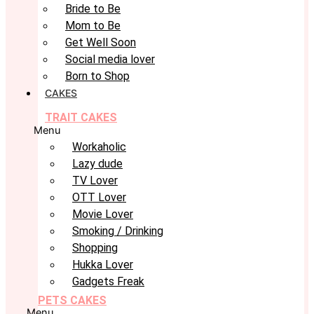
Bride to Be
Mom to Be
Get Well Soon
Social media lover
Born to Shop
CAKES
TRAIT CAKES
Menu
Workaholic
Lazy dude
TV Lover
OTT Lover
Movie Lover
Smoking / Drinking
Shopping
Hukka Lover
Gadgets Freak
PETS CAKES
Menu