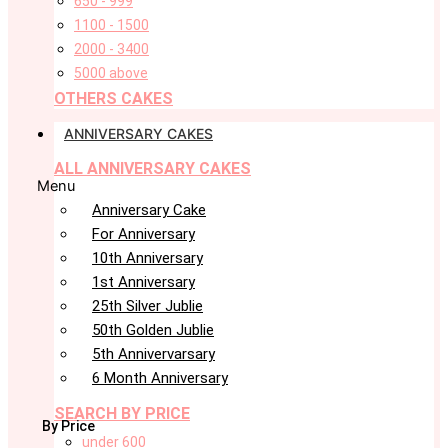
650 - 999
1100 - 1500
2000 - 3400
5000 above
OTHERS CAKES
ANNIVERSARY CAKES
ALL ANNIVERSARY CAKES
Menu
Anniversary Cake
For Anniversary
10th Anniversary
1st Anniversary
25th Silver Jublie
50th Golden Jublie
5th Annivervarsary
6 Month Anniversary
SEARCH BY PRICE
By Price
under 600