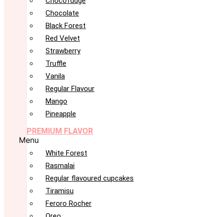
Chocofudge
Chocolate
Black Forest
Red Velvet
Strawberry
Truffle
Vanila
Regular Flavour
Mango
Pineapple
PREMIUM FLAVOR
Menu
White Forest
Rasmalai
Regular flavoured cupcakes
Tiramisu
Feroro Rocher
Oreo