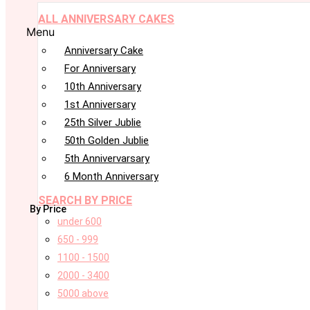
ALL ANNIVERSARY CAKES
Menu
Anniversary Cake
For Anniversary
10th Anniversary
1st Anniversary
25th Silver Jublie
50th Golden Jublie
5th Annivervarsary
6 Month Anniversary
SEARCH BY PRICE
By Price
under 600
650 - 999
1100 - 1500
2000 - 3400
5000 above