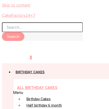
Skip to content
CakeFactory24x7
Search
0
BIRTHDAY CAKES
ALL BIRTHDAY CAKES
Menu
Birthday Cakes
Half birthday 6 month