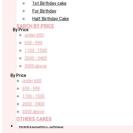
1st Birthday cake
For Birthday
Half Birthday Cake
SARCH BY PRICE
By Price
under 600
650 - 999
1100 - 1500
2000 - 3400
5000 above
By Price
under 600
650 - 999
1100 - 1500
2000 - 3400
5000 above
OTHERS CAKES
ANNIVERSARY CAKES