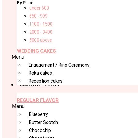
By Price
under 600
650 - 999
1100 - 1500
2000 - 3400
5000 above
WEDDING CAKES
Menu
Engagement / Ring Ceremony
Roka cakes
Reception cakes
CAKES BY FLAVOR
REGULAR FLAVOR
Menu
Blueberry
Butter Scotch
Chocochip