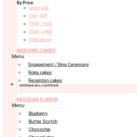
By Price
under 600
650 - 999
1100 - 1500
2000 - 3400
5000 above
WEDDING CAKES
Menu
Engagement / Ring Ceremony
Roka cakes
Reception cakes
CAKES BY FLAVOR
REGULAR FLAVOR
Menu
Blueberry
Butter Scotch
Chocochip