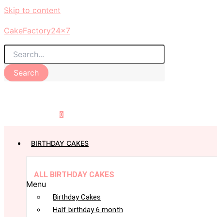
Skip to content
CakeFactory24x7
Search
0
BIRTHDAY CAKES
ALL BIRTHDAY CAKES
Menu
Birthday Cakes
Half birthday 6 month