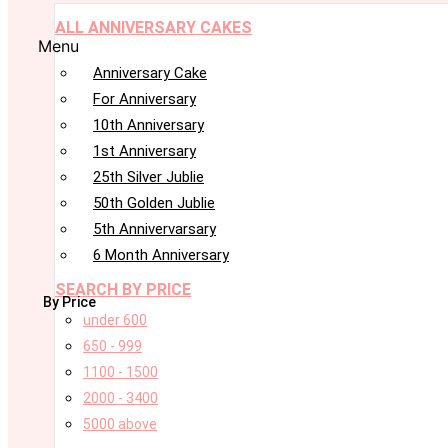
ALL ANNIVERSARY CAKES
Menu
Anniversary Cake
For Anniversary
10th Anniversary
1st Anniversary
25th Silver Jublie
50th Golden Jublie
5th Annivervarsary
6 Month Anniversary
SEARCH BY PRICE
By Price
under 600
650 - 999
1100 - 1500
2000 - 3400
5000 above