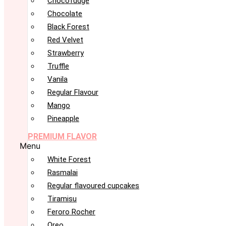
Chocofudge
Chocolate
Black Forest
Red Velvet
Strawberry
Truffle
Vanila
Regular Flavour
Mango
Pineapple
PREMIUM FLAVOR
Menu
White Forest
Rasmalai
Regular flavoured cupcakes
Tiramisu
Feroro Rocher
Oreo