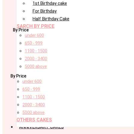
1st Birthday cake
For Birthday
Half Birthday Cake
SARCH BY PRICE
By Price
under 600
650 - 999
1100 - 1500
2000 - 3400
5000 above
By Price
under 600
650 - 999
1100 - 1500
2000 - 3400
5000 above
OTHERS CAKES
ANNIVERSARY CAKES