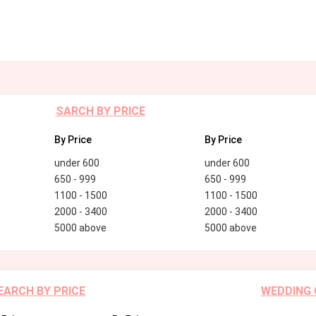
SARCH BY PRICE
By Price
By Price
under 600
under 600
650 - 999
650 - 999
1100 - 1500
1100 - 1500
2000 - 3400
2000 - 3400
5000 above
5000 above
EARCH BY PRICE
WEDDING