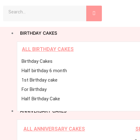
Skip
Search
to
content
BIRTHDAY CAKES
ALL BIRTHDAY CAKES
Birthday Cakes
Half birthday 6 month
1st Birthday cake
For Birthday
Half Birthday Cake
ANNIVERSARY CAKES
ALL ANNIVERSARY CAKES
S