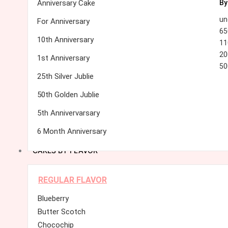
Anniversary Cake
By
un
For Anniversary
65
10th Anniversary
11
20
1st Anniversary
50
25th Silver Jublie
50th Golden Jublie
5th Annivervarsary
6 Month Anniversary
CAKES BY FLAVOR
REGULAR FLAVOR
Blueberry
Butter Scotch
Chocochip