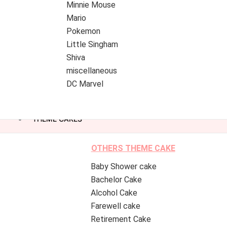
Minnie Mouse
Mario
Pokemon
Little Singham
Shiva
miscellaneous
DC Marvel
THEME CAKES
OTHERS THEME CAKE
Baby Shower cake
Bachelor Cake
Alcohol Cake
Farewell cake
Retirement Cake