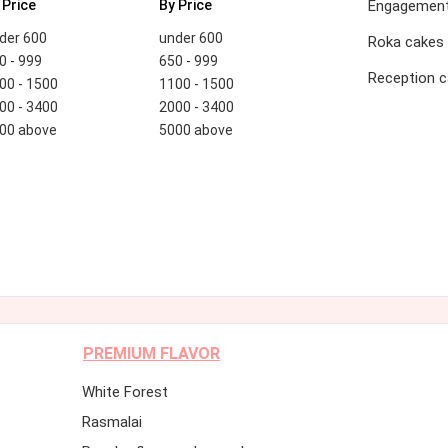
 Price
By Price
Engagement
der 600
under 600
Roka cakes
0 - 999
650 - 999
Reception 
00 - 1500
1100 - 1500
00 - 3400
2000 - 3400
00 above
5000 above
PREMIUM FLAVOR
White Forest
Rasmalai