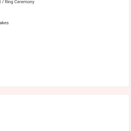
 / Ring Ceremony
cakes