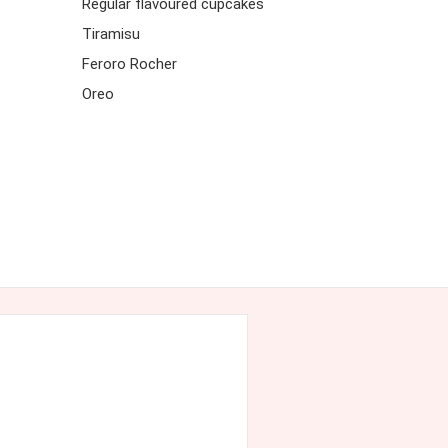
Regular flavoured cupcakes
Tiramisu
Feroro Rocher
Oreo