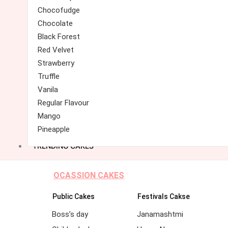
Chocofudge
Chocolate
Black Forest
Red Velvet
Strawberry
Truffle
Vanila
Regular Flavour
Mango
Pineapple
TRENDING CAKES
OCASSION CAKES
Public Cakes
Festivals Cakse
Boss’s day
Janamashtmi