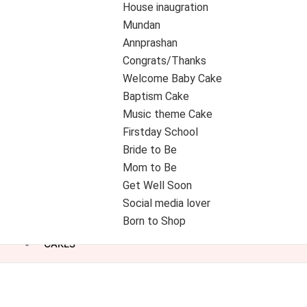
House inaugration
Mundan
Annprashan
Congrats/Thanks
Welcome Baby Cake
Baptism Cake
Music theme Cake
Firstday School
Bride to Be
Mom to Be
Get Well Soon
Social media lover
Born to Shop
CAKES