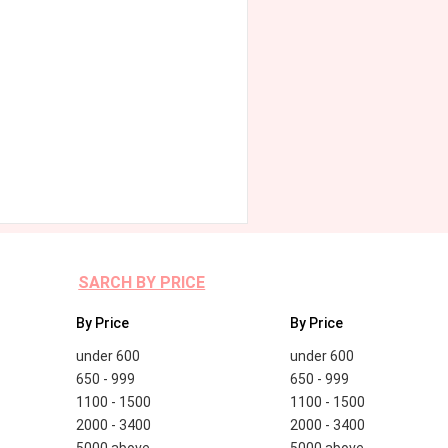
SARCH BY PRICE
By Price
By Price
under 600
under 600
650 - 999
650 - 999
1100 - 1500
1100 - 1500
2000 - 3400
2000 - 3400