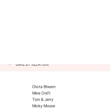
CAKE BY RELATION
Chota Bheem
Mine Craft
Tom & Jerry
Micky Mouse