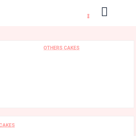
0
OTHERS CAKES
 CAKES