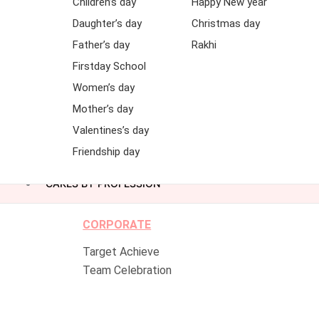
Children’s day
Happy New year
Daughter’s day
Christmas day
Father’s day
Rakhi
Firstday School
Women’s day
Mother’s day
Valentines’s day
Friendship day
CAKES BY PROFESSION
CORPORATE
Target Achieve
Team Celebration