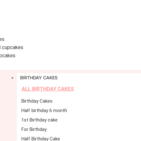
es
d cupcakes
pcakes
BIRTHDAY CAKES
ALL BIRTHDAY CAKES
Birthday Cakes
Half birthday 6 month
1st Birthday cake
For Birthday
Half Birthday Cake