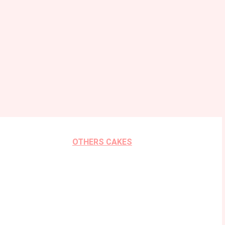
OTHERS CAKES