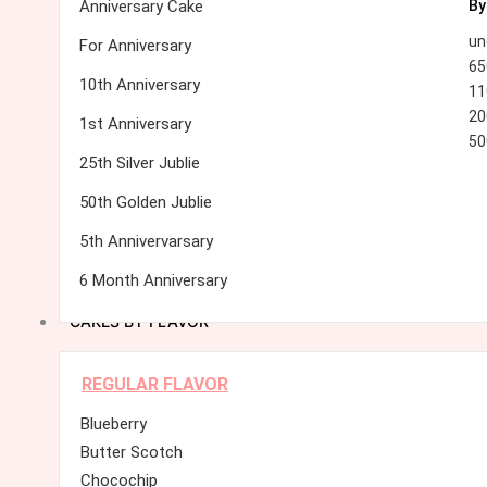
Anniversary Cake
By
un
For Anniversary
65
10th Anniversary
11
20
1st Anniversary
50
25th Silver Jublie
50th Golden Jublie
5th Annivervarsary
6 Month Anniversary
CAKES BY FLAVOR
REGULAR FLAVOR
Blueberry
Butter Scotch
Chocochip