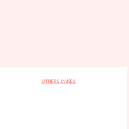
OTHERS CAKES