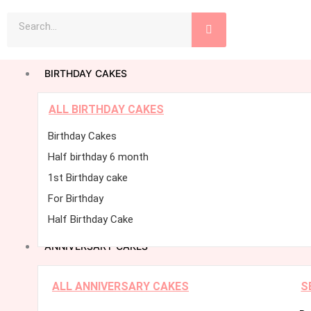
Skip
Search
to
content
BIRTHDAY CAKES
ALL BIRTHDAY CAKES
Birthday Cakes
Half birthday 6 month
1st Birthday cake
For Birthday
Half Birthday Cake
ANNIVERSARY CAKES
ALL ANNIVERSARY CAKES
S