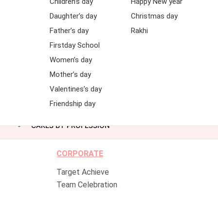
Children’s day
Happy New year
Daughter’s day
Christmas day
Father’s day
Rakhi
Firstday School
Women’s day
Mother’s day
Valentines’s day
Friendship day
CAKES BY PROFESSION
CORPORATE
Target Achieve
Team Celebration