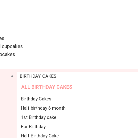
es
d cupcakes
pcakes
BIRTHDAY CAKES
ALL BIRTHDAY CAKES
Birthday Cakes
Half birthday 6 month
1st Birthday cake
For Birthday
Half Birthday Cake