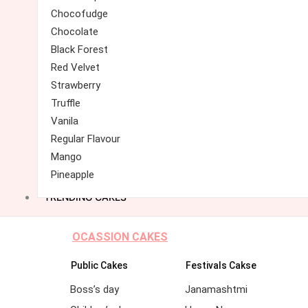
Chocofudge
Chocolate
Black Forest
Red Velvet
Strawberry
Truffle
Vanila
Regular Flavour
Mango
Pineapple
TRENDING CAKES
OCASSION CAKES
Public Cakes
Festivals Cakse
Boss’s day
Janamashtmi