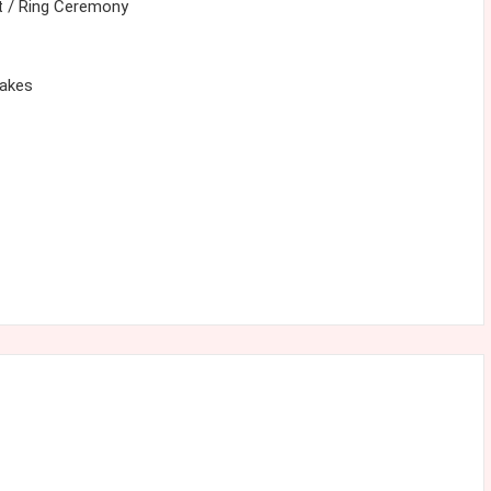
 / Ring Ceremony
cakes