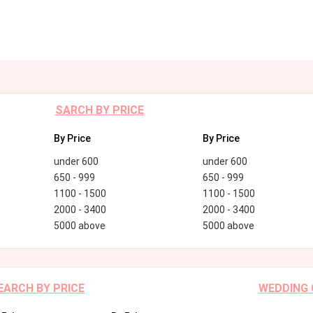
SARCH BY PRICE
By Price
By Price
under 600
under 600
650 - 999
650 - 999
1100 - 1500
1100 - 1500
2000 - 3400
2000 - 3400
5000 above
5000 above
EARCH BY PRICE
WEDDING