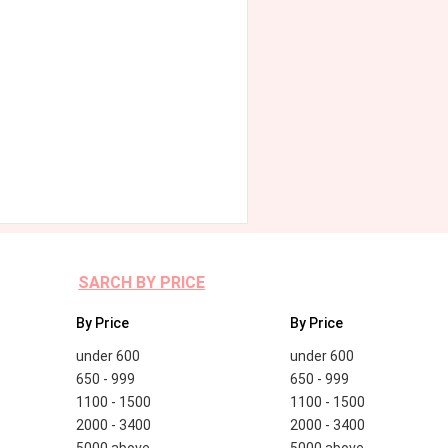
SARCH BY PRICE
By Price
By Price
under 600
under 600
650 - 999
650 - 999
1100 - 1500
1100 - 1500
2000 - 3400
2000 - 3400