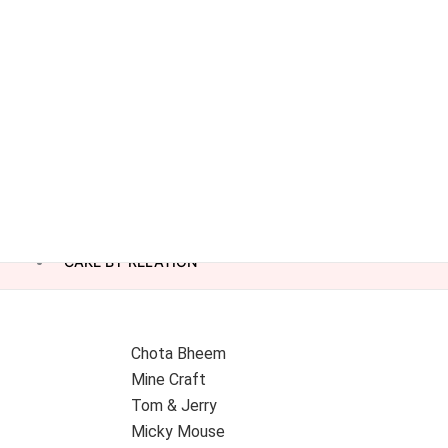
CAKE BY RELATION
Chota Bheem
Mine Craft
Tom & Jerry
Micky Mouse