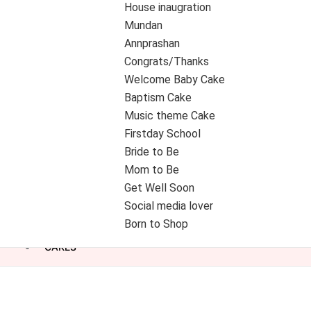
House inaugration
Mundan
Annprashan
Congrats/Thanks
Welcome Baby Cake
Baptism Cake
Music theme Cake
Firstday School
Bride to Be
Mom to Be
Get Well Soon
Social media lover
Born to Shop
CAKES