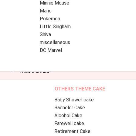
Minnie Mouse
Mario
Pokemon
Little Singham
Shiva
miscellaneous
DC Marvel
THEME CAKES
OTHERS THEME CAKE
Baby Shower cake
Bachelor Cake
Alcohol Cake
Farewell cake
Retirement Cake