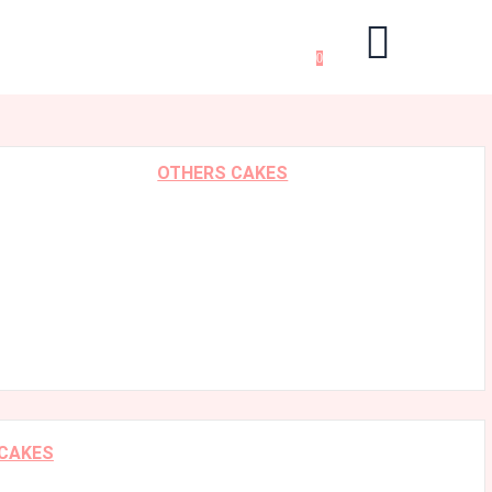
0
OTHERS CAKES
 CAKES