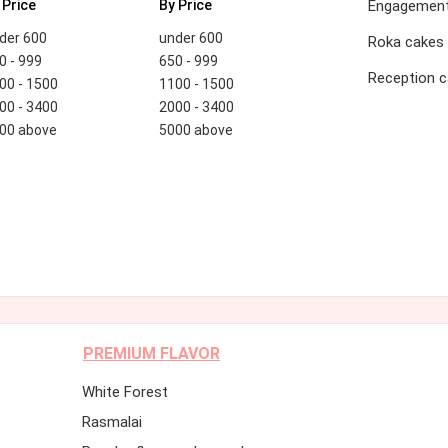
 Price
By Price
Engagement
der 600
under 600
Roka cakes
0 - 999
650 - 999
Reception 
00 - 1500
1100 - 1500
00 - 3400
2000 - 3400
00 above
5000 above
PREMIUM FLAVOR
White Forest
Rasmalai