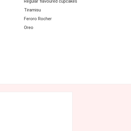
Regular flavoured cupcakes
Tiramisu
Feroro Rocher
Oreo