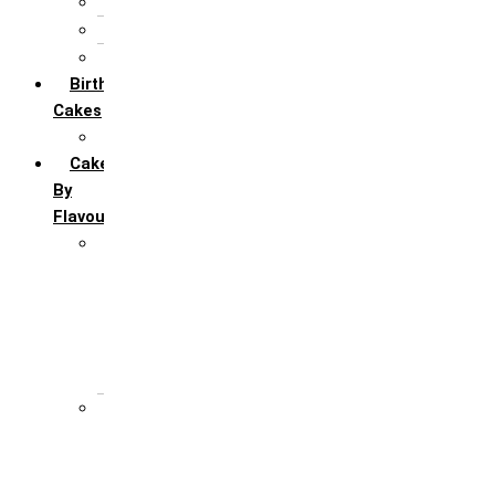
5th Annivervarsary
6 Month Anniversary
All Anniversary Cakes
Birthday
Cakes
All Birthday Cakes
Cakes
By
Flavour
Premium Flavour
Feroro Rocher
Oreo
Rasmalai
Tiramisu
White Forest
Regular Flavour
Black Forest
Blueberry
Butter Scotch