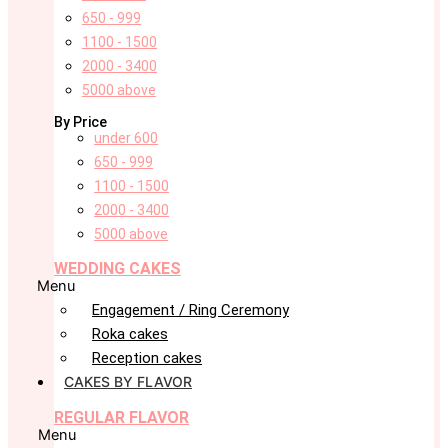
650 - 999
1100 - 1500
2000 - 3400
5000 above
By Price
under 600
650 - 999
1100 - 1500
2000 - 3400
5000 above
WEDDING CAKES
Menu
Engagement / Ring Ceremony
Roka cakes
Reception cakes
CAKES BY FLAVOR
REGULAR FLAVOR
Menu