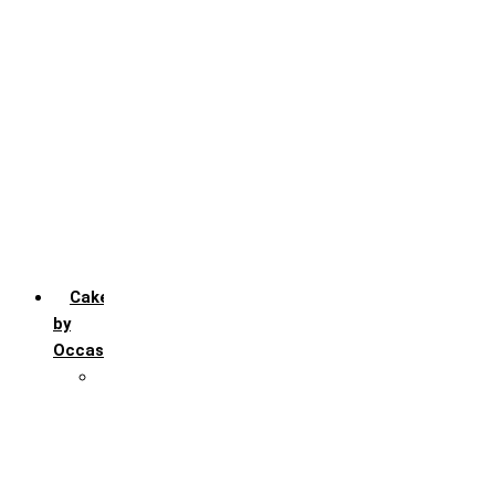
Chocochip
Chocofudge
Chocolate
Fruit
Mango
Pineapple
Red Velvet
Strawberry
Truffle
Vanila
Cakes
by
Occasion
Festivals
Christmas day
Happy New year
Janamashtmi
Rakhi