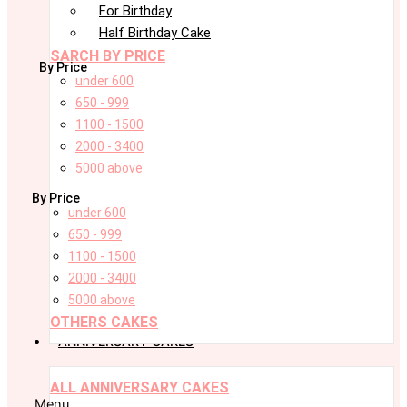
For Birthday
Half Birthday Cake
SARCH BY PRICE
By Price
under 600
650 - 999
1100 - 1500
2000 - 3400
5000 above
By Price
under 600
650 - 999
1100 - 1500
2000 - 3400
5000 above
OTHERS CAKES
ANNIVERSARY CAKES
ALL ANNIVERSARY CAKES
Menu