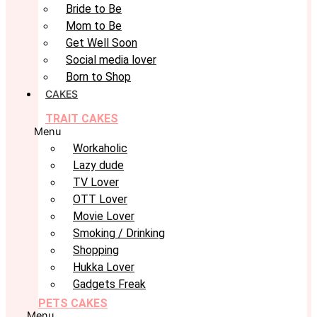
Bride to Be
Mom to Be
Get Well Soon
Social media lover
Born to Shop
CAKES
TRAIT CAKES
Menu
Workaholic
Lazy dude
TV Lover
OTT Lover
Movie Lover
Smoking / Drinking
Shopping
Hukka Lover
Gadgets Freak
PETS CAKES
Menu