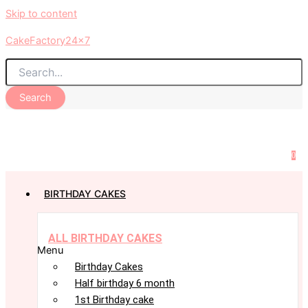
Skip to content
CakeFactory24x7
Search
0
BIRTHDAY CAKES
ALL BIRTHDAY CAKES
Menu
Birthday Cakes
Half birthday 6 month
1st Birthday cake