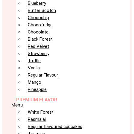
Blueberry
Butter Scotch
Chocochip
Chocofudge
Chocolate
Black Forest
Red Velvet
Strawberry
Truffle
Vanila
Regular Flavour
Mango
Pineapple
PREMIUM FLAVOR
Menu
White Forest
Rasmalai
Regular flavoured cupcakes
Tiramisu