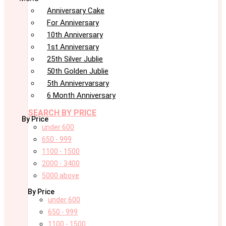
Anniversary Cake
For Anniversary
10th Anniversary
1st Anniversary
25th Silver Jublie
50th Golden Jublie
5th Annivervarsary
6 Month Anniversary
SEARCH BY PRICE
By Price
under 600
650 - 999
1100 - 1500
2000 - 3400
5000 above
By Price
under 600
650 - 999
1100 - 1500