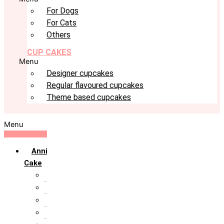
For Dogs
For Cats
Others
CUP CAKES
Menu
Designer cupcakes
Regular flavoured cupcakes
Theme based cupcakes
Menu
Anniversary
Cake
10th Anniversary
1st Anniversary
25th Silver Jublie
50th Golden Jublie