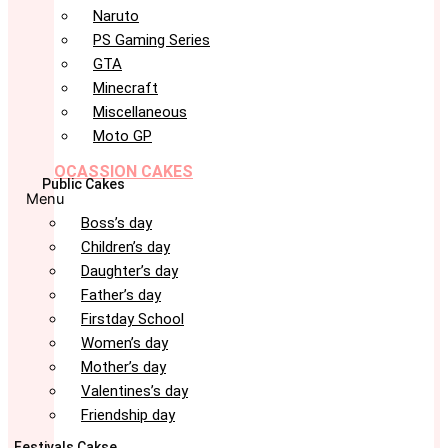
Naruto
PS Gaming Series
GTA
Minecraft
Miscellaneous
Moto GP
OCASSION CAKES
Public Cakes
Menu
Boss’s day
Children’s day
Daughter’s day
Father’s day
Firstday School
Women’s day
Mother’s day
Valentines’s day
Friendship day
Festivals Cakse