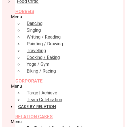
Food Critic
HOBBEIS
Menu
Dancing
Singing
Writing / Reading
Painting / Drawing
Travelling
Cooking / Baking
Yoga / Gym
Biking / Racing
CORPORATE
Menu
Target Achieve
Team Celebration
CAKE BY RELATION
RELATION CAKES
Menu