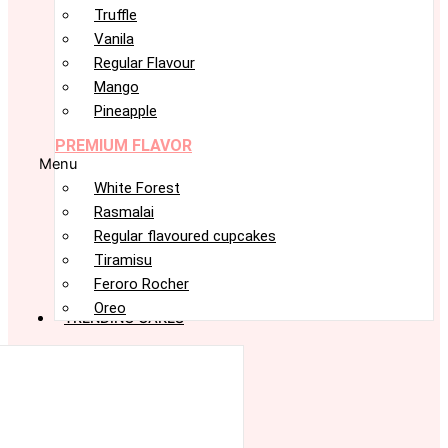
Truffle
Vanila
Regular Flavour
Mango
Pineapple
PREMIUM FLAVOR
Menu
White Forest
Rasmalai
Regular flavoured cupcakes
Tiramisu
Feroro Rocher
Oreo
TRENDING CAKES