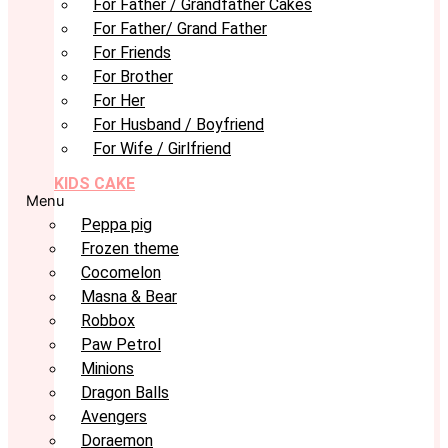
For Father / Grandfather Cakes
For Father/ Grand Father
For Friends
For Brother
For Her
For Husband / Boyfriend
For Wife / Girlfriend
KIDS CAKE
Menu
Peppa pig
Frozen theme
Cocomelon
Masna & Bear
Robbox
Paw Petrol
Minions
Dragon Balls
Avengers
Doraemon