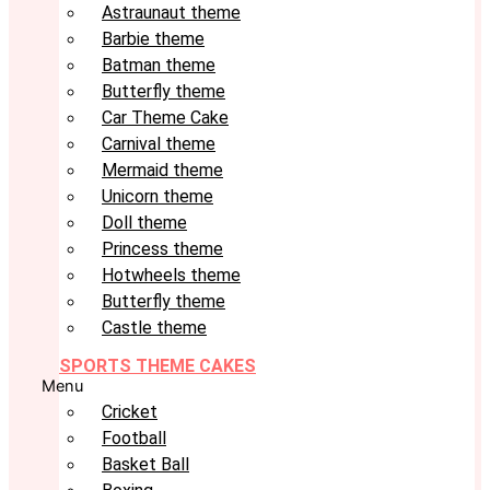
Astraunaut theme
Barbie theme
Batman theme
Butterfly theme
Car Theme Cake
Carnival theme
Mermaid theme
Unicorn theme
Doll theme
Princess theme
Hotwheels theme
Butterfly theme
Castle theme
SPORTS THEME CAKES
Menu
Cricket
Football
Basket Ball