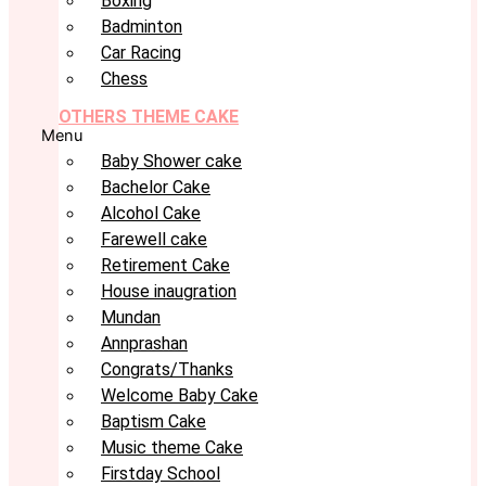
Boxing
Badminton
Car Racing
Chess
OTHERS THEME CAKE
Menu
Baby Shower cake
Bachelor Cake
Alcohol Cake
Farewell cake
Retirement Cake
House inaugration
Mundan
Annprashan
Congrats/Thanks
Welcome Baby Cake
Baptism Cake
Music theme Cake
Firstday School