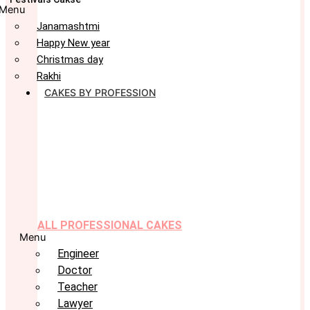
Menu
Janamashtmi
Happy New year
Christmas day
Rakhi
CAKES BY PROFESSION
ALL PROFESSIONAL CAKES
Menu
Engineer
Doctor
Teacher
Lawyer