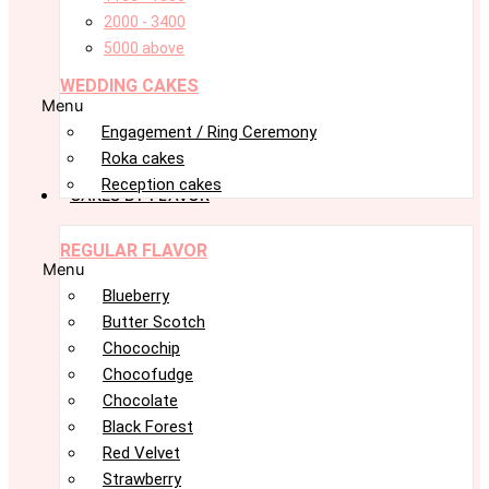
2000 - 3400
5000 above
WEDDING CAKES
Menu
Engagement / Ring Ceremony
Roka cakes
Reception cakes
CAKES BY FLAVOR
REGULAR FLAVOR
Menu
Blueberry
Butter Scotch
Chocochip
Chocofudge
Chocolate
Black Forest
Red Velvet
Strawberry