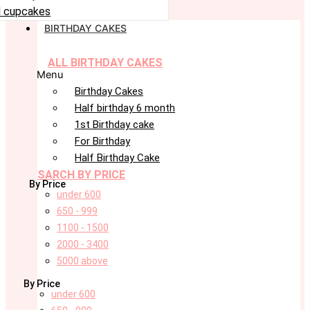
 cupcakes
BIRTHDAY CAKES
ALL BIRTHDAY CAKES
Menu
Birthday Cakes
Half birthday 6 month
1st Birthday cake
For Birthday
Half Birthday Cake
SARCH BY PRICE
By Price
under 600
650 - 999
1100 - 1500
2000 - 3400
5000 above
By Price
under 600