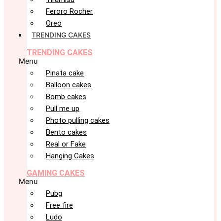
Feroro Rocher
Oreo
TRENDING CAKES
TRENDING CAKES
Menu
Pinata cake
Balloon cakes
Bomb cakes
Pull me up
Photo pulling cakes
Bento cakes
Real or Fake
Hanging Cakes
GAMING CAKES
Menu
Pubg
Free fire
Ludo