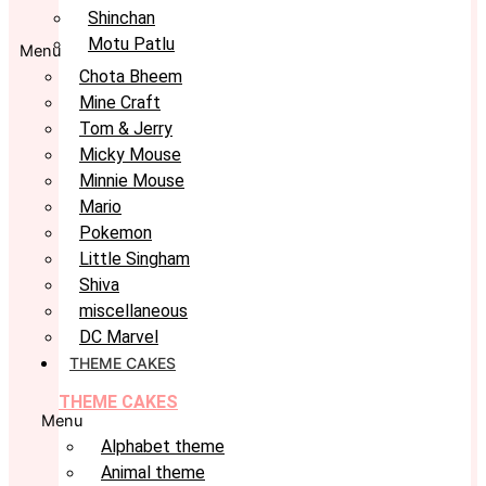
Shinchan
Motu Patlu
Menu
Chota Bheem
Mine Craft
Tom & Jerry
Micky Mouse
Minnie Mouse
Mario
Pokemon
Little Singham
Shiva
miscellaneous
DC Marvel
THEME CAKES
THEME CAKES
Menu
Alphabet theme
Animal theme