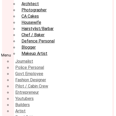
Architect
Photographer
CA Cakes
Housewife
Hairstylist/Barbar
Chef / Baker
Defence Personal
Blogger
Makeup Artist
Menu
Journalist
Police Personal
Govt Employee
Fashion Designer
Pilot / Cabin Crew
Entrepreneur
Youtubers
Builders
Artist