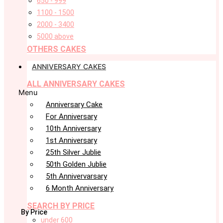
650 - 999
1100 - 1500
2000 - 3400
5000 above
OTHERS CAKES
ANNIVERSARY CAKES
ALL ANNIVERSARY CAKES
Menu
Anniversary Cake
For Anniversary
10th Anniversary
1st Anniversary
25th Silver Jublie
50th Golden Jublie
5th Annivervarsary
6 Month Anniversary
SEARCH BY PRICE
By Price
under 600